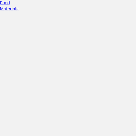
Food
Materials