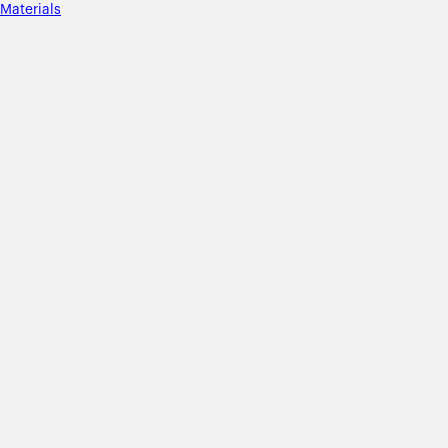
Materials