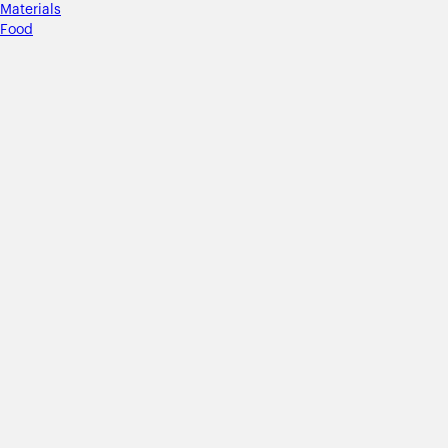
Materials
Food