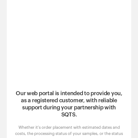
Our web portal is intended to provide you,
as a registered customer, with reliable
support during your partnership with
SQTS.
Whether it's order placement with estimated dates and
costs, the processing status of your samples, or the status