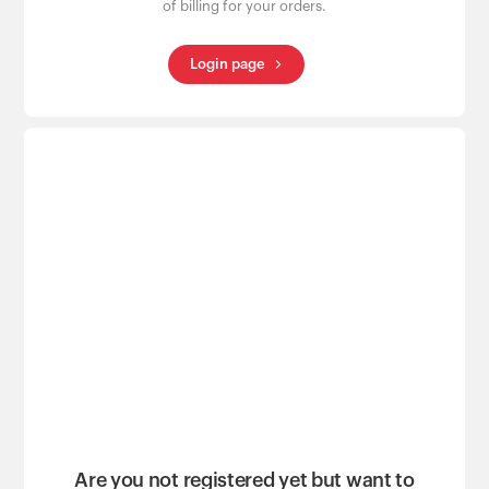
of billing for your orders.
Login page
Are you not registered yet but want to