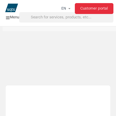
Customer portal
EN
Menu
Home
Services
FAQ
Downloads
About us
Products