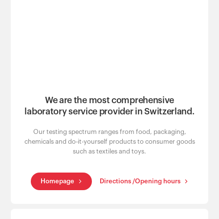
Customers
We are the most comprehensive
laboratory service provider in Switzerland.
Our testing spectrum ranges from food, packaging,
chemicals and do-it-yourself products to consumer goods
such as textiles and toys.
Homepage
Directions /Opening hours