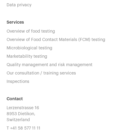
Data privacy
Services
Overview of food testing
Overview of Food Contact Materials (FCM) testing
Microbiological testing
Marketability testing
Quality management and risk management
Our consultation / training services
Inspections
Contact
Lerzenstrasse 16
8953 Dietikon,
Switzerland
T
+41 58 577 11 11