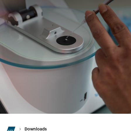
Downloads