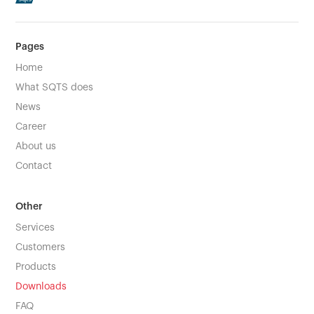
Pages
Home
What SQTS does
News
Career
About us
Contact
Other
Services
Customers
Products
Downloads
FAQ