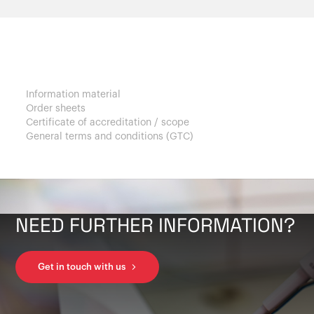
Customers
Information material
Order sheets
Certificate of accreditation / scope
General terms and conditions (GTC)
NEED FURTHER INFORMATION?
Get in touch with us