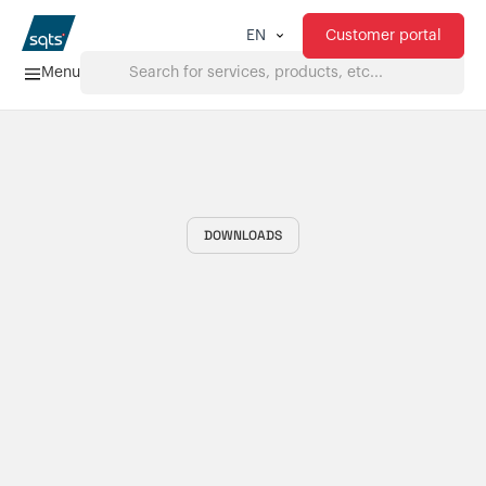
Customer portal
EN
Menu
Home
Services
DOWNLOADS
FAQ
Downloads
About us
Products