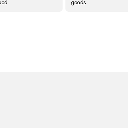
food
goods