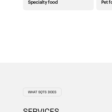
Specialty food
Pet 
WHAT SQTS DOES
SERVICES