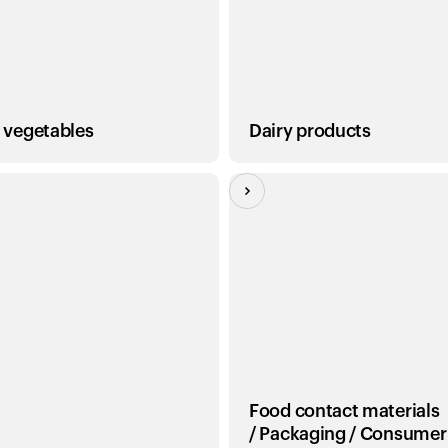
, vegetables
Dairy products
Food contact materials
/ Packaging / Consumer