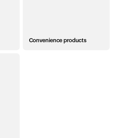
Convenience products