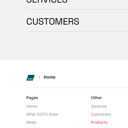
CUSTOMERS
Home
Pages
Other
Home
Services
What SQTS does
Customers
News
Products