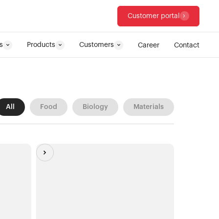
Customer portal
s
Products
Customers
Career
Contact
All
Food
Biology
Materials