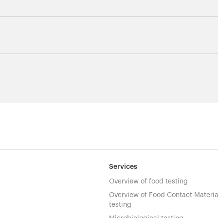
Services
Overview of food testing
Overview of Food Contact Materia
testing