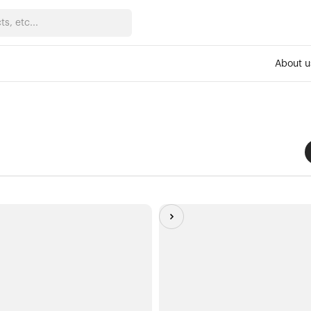
About u