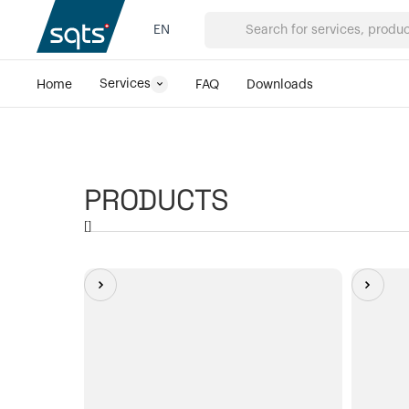
EN
Services
Home
FAQ
Downloads
PRODUCTS
[
]