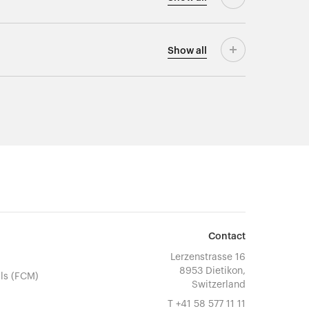
Show
all
Contact
Lerzenstrasse 16
8953 Dietikon,
ls (FCM)
Switzerland
T
+41 58 577 11 11