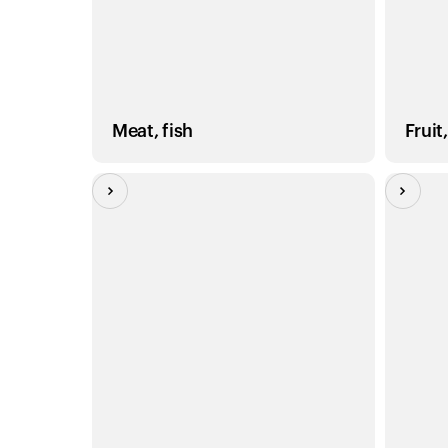
Meat, fish
Fruit