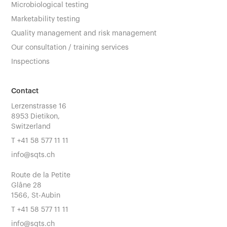
Microbiological testing
Marketability testing
Quality management and risk management
Our consultation / training services
Inspections
Contact
Lerzenstrasse 16
8953 Dietikon,
Switzerland
T
+41 58 577 11 11
info@sqts.ch
Route de la Petite
Glâne 28
1566, St-Aubin
T
+41 58 577 11 11
info@sqts.ch