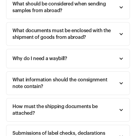
What should be considered when sending 
samples from abroad?
What documents must be enclosed with the 
shipment of goods from abroad?
Why do I need a waybill?
What information should the consignment 
note contain?
How must the shipping documents be 
attached?
Submissions of label checks, declarations 