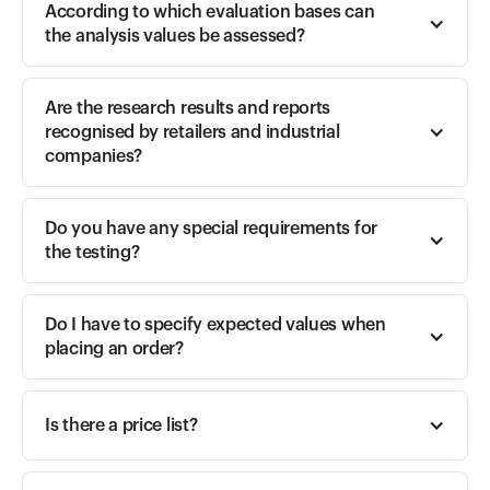
According to which evaluation bases can 
the analysis values be assessed? 
Are the research results and reports 
recognised by retailers and industrial 
companies? 
Do you have any special requirements for 
the testing? 
Do I have to specify expected values when 
placing an order? 
Is there a price list? 