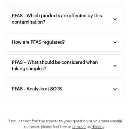
PFAS - Which products are affected by this 
contamination?
How are PFAS regulated?
PFAS – What should be considered when 
taking samples?
PFAS - Analysis at SQTS
If you cannot find the answer to your question or you have special
requests, please feel free to
contact
us
directly
.