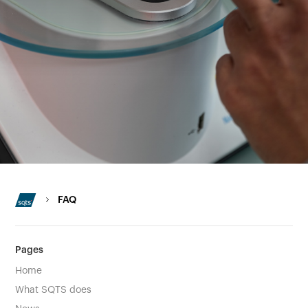
FAQ
Pages
Home
What SQTS does