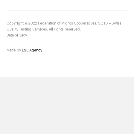
Copyright ©
2022
Federation of Migros Cooperatives, SQTS – Swiss
Quality Testing Services. All rights reserved.
Data privacy
Made by
ESE Agency