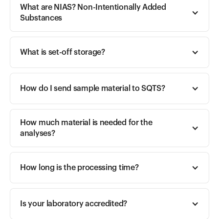
What are NIAS? Non-Intentionally Added 
Substances
What is set-off storage?
How do I send sample material to SQTS?
How much material is needed for the 
analyses?
How long is the processing time?
Is your laboratory accredited?