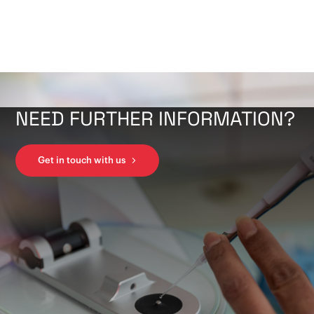
NEED FURTHER INFORMATION?
Get in touch with us