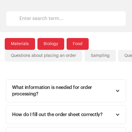
Customers
Materials
Biology
Food
Questions about placing an order
Sampling
Que
What information is needed for order 
processing? 
How do I fill out the order sheet correctly?