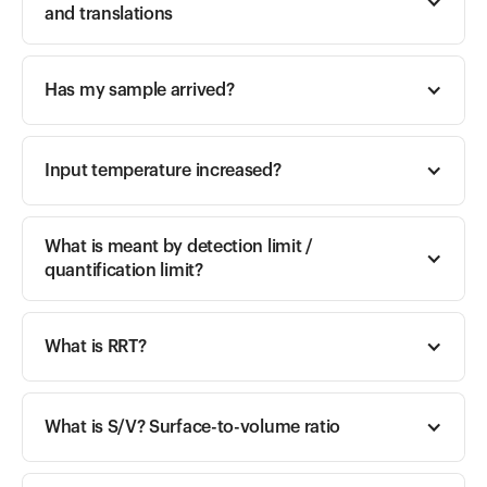
and translations
Has my sample arrived?
Input temperature increased? 
What is meant by detection limit / 
quantification limit?
What is RRT?
What is S/V? Surface-to-volume ratio