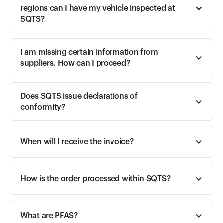
regions can I have my vehicle inspected at 
SQTS?
I am missing certain information from 
suppliers. How can I proceed?
Does SQTS issue declarations of 
conformity?
When will I receive the invoice?
How is the order processed within SQTS?
What are PFAS?