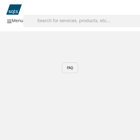
Menu
Home
Services
FAQ
FAQ
Downloads
About us
Products