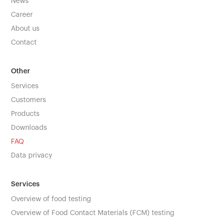
News
Career
About us
Contact
Other
Services
Customers
Products
Downloads
FAQ
Data privacy
Services
Overview of food testing
Overview of Food Contact Materials (FCM) testing