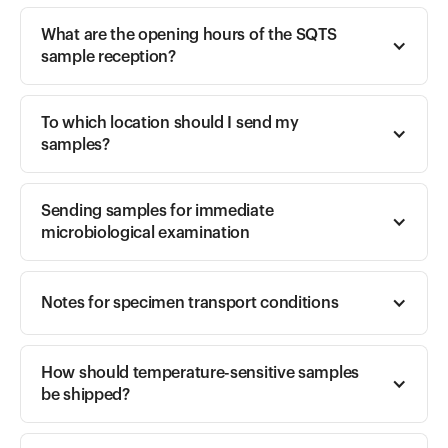
What are the opening hours of the SQTS 
sample reception?
To which location should I send my 
samples? 
Sending samples for immediate 
microbiological examination 
Notes for specimen transport conditions
How should temperature-sensitive samples 
be shipped? 