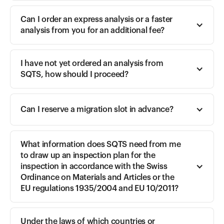
Can I order an express analysis or a faster 
analysis from you for an additional fee?
I have not yet ordered an analysis from 
SQTS, how should I proceed?
Can I reserve a migration slot in advance?
What information does SQTS need from me 
to draw up an inspection plan for the 
inspection in accordance with the Swiss 
Ordinance on Materials and Articles or the 
EU regulations 1935/2004 and EU 10/2011?
Under the laws of which countries or 