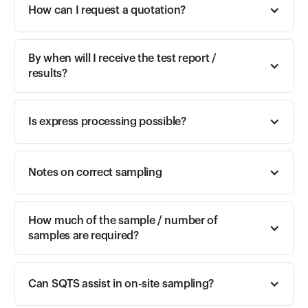
How can I request a quotation? 
By when will I receive the test report / 
results? 
Is express processing possible? 
Notes on correct sampling
How much of the sample / number of 
samples are required?
Can SQTS assist in on-site sampling?