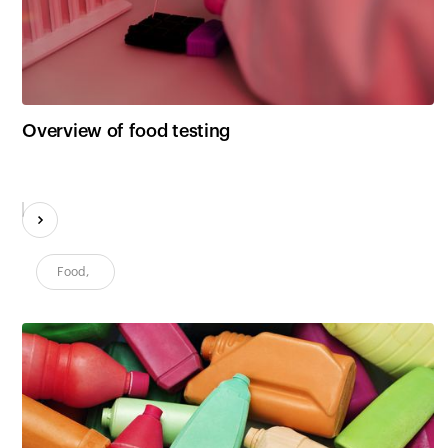
Customers
Overview of food testing
Food
,