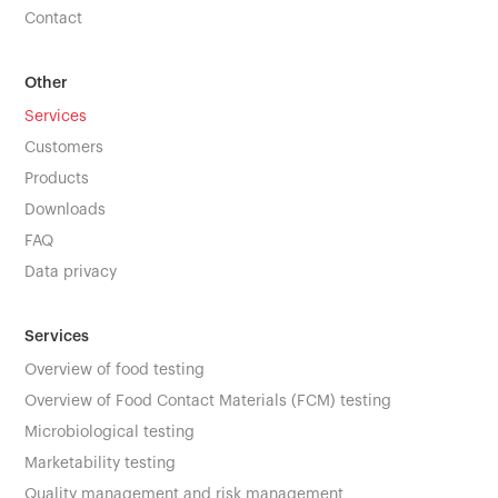
Contact
Other
Services
Customers
Products
Downloads
FAQ
Data privacy
Services
Overview of food testing
Overview of Food Contact Materials (FCM) testing
Microbiological testing
Marketability testing
Quality management and risk management