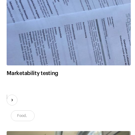
Marketability testing
Food
,