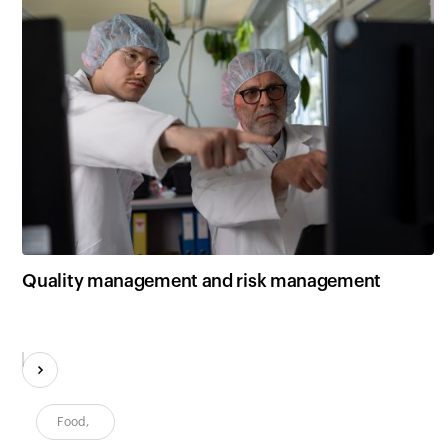
Quality management and risk management
Food
,