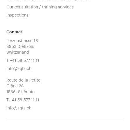
Our consultation / training services
Inspections
Contact
Lerzenstrasse 16
8953 Dietikon,
Switzerland
T
+41 58 577 11 11
info@sqts.ch
Route de la Petite
Glâne 28
1566, St-Aubin
T
+41 58 577 11 11
info@sqts.ch