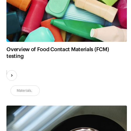
Overview of Food Contact Materials (FCM)
testing
Materials
,