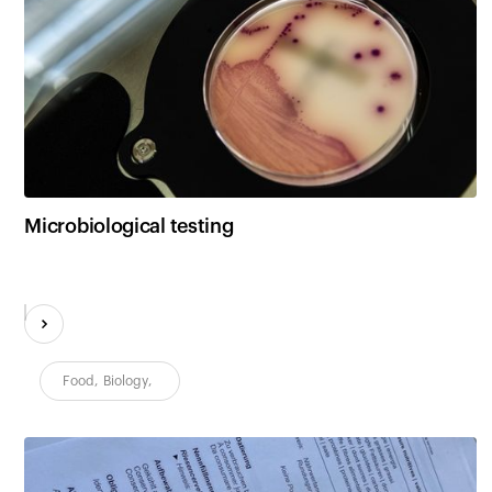
Microbiological testing
Food
,
Biology
,