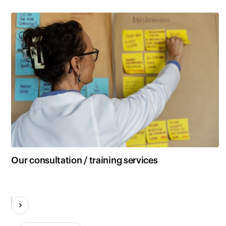
Our consultation / training services