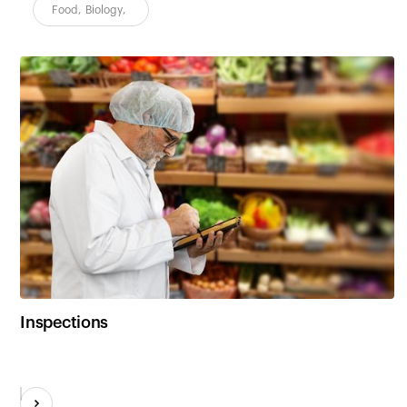
Food
,
Biology
,
Inspections