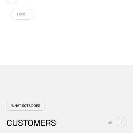
Food
,
WHAT SQTS DOES
CUSTOMERS
all