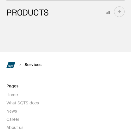
PRODUCTS
all
Services
Pages
Home
What SQTS does
News
Career
About us