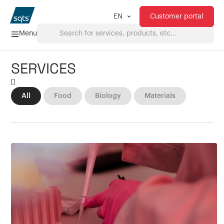
Customer portal
EN
Menu
SERVICES
Home
[
]
All
Food
Biology
Materials
Services
FAQ
Downloads
About us
Products