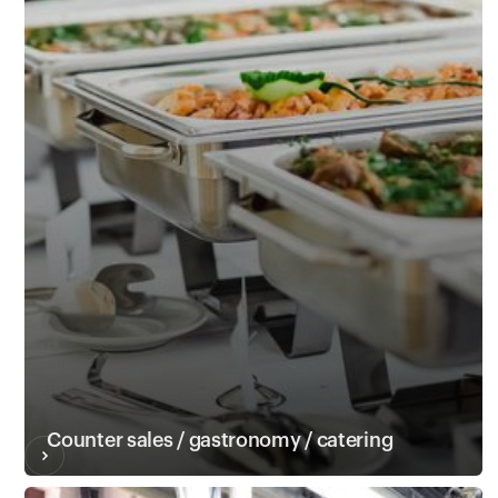
Counter sales / gastronomy / catering