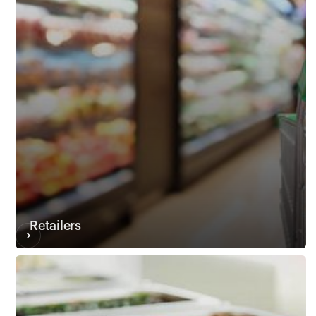
Customers
Retailers