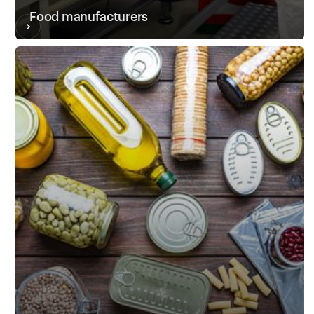
Food manufacturers