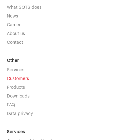
What SQTS does
News
Career
About us
Contact
Other
Services
Customers
Products
Downloads
FAQ
Data privacy
Services