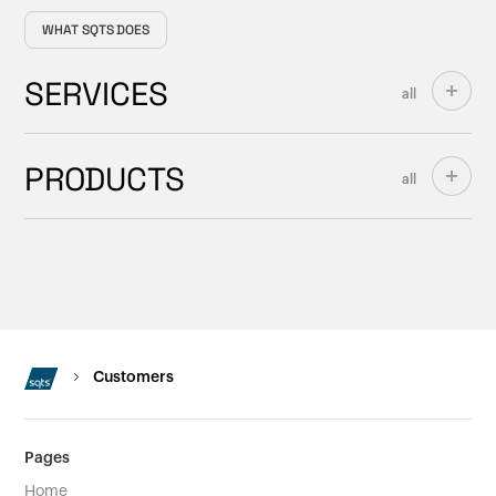
WHAT SQTS DOES
SERVICES
all
PRODUCTS
all
Customers
Pages
Home