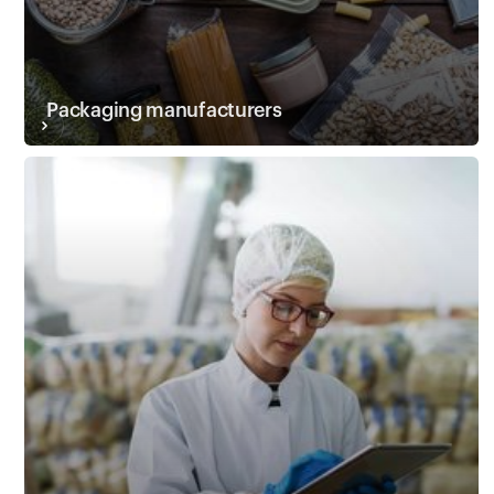
Packaging manufacturers