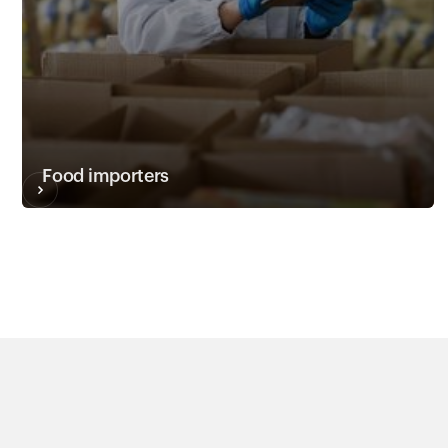
Food importers