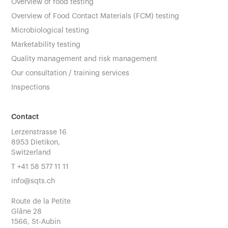
Overview of food testing
Overview of Food Contact Materials (FCM) testing
Microbiological testing
Marketability testing
Quality management and risk management
Our consultation / training services
Inspections
Contact
Lerzenstrasse 16
8953 Dietikon,
Switzerland
T
+41 58 577 11 11
info@sqts.ch
Route de la Petite
Glâne 28
1566, St-Aubin