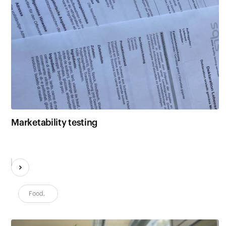
Marketability testing
Food
,