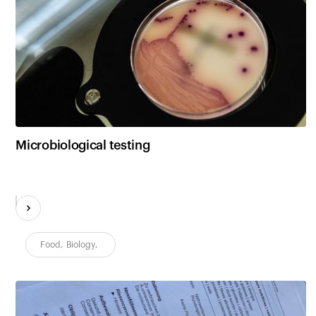
Microbiological testing
Food
,
Biology
,