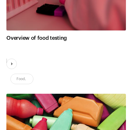
Customers
Overview of food testing
Food
,