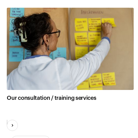
Our consultation / training services