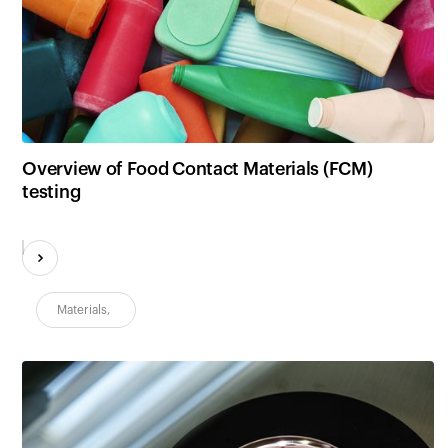
Overview of Food Contact Materials (FCM)
testing
Materials
,