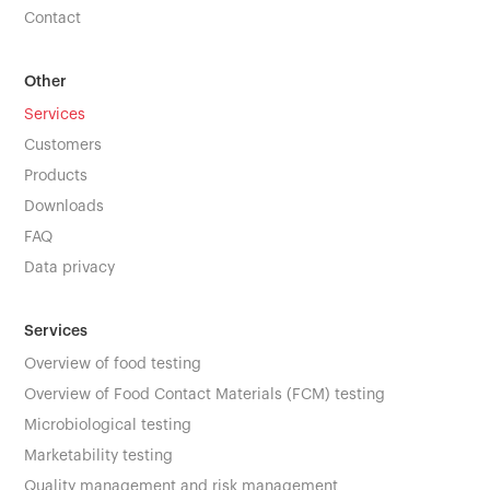
Contact
Other
Services
Customers
Products
Downloads
FAQ
Data privacy
Services
Overview of food testing
Overview of Food Contact Materials (FCM) testing
Microbiological testing
Marketability testing
Quality management and risk management