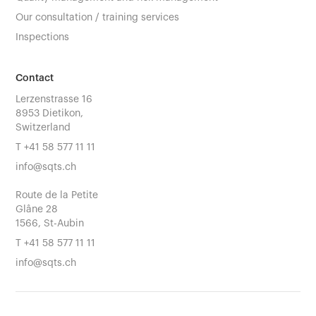
Our consultation / training services
Inspections
Contact
Lerzenstrasse 16
8953 Dietikon,
Switzerland
T
+41 58 577 11 11
info@sqts.ch
Route de la Petite
Glâne 28
1566, St-Aubin
T
+41 58 577 11 11
info@sqts.ch