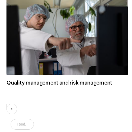
Quality management and risk management
Food
,