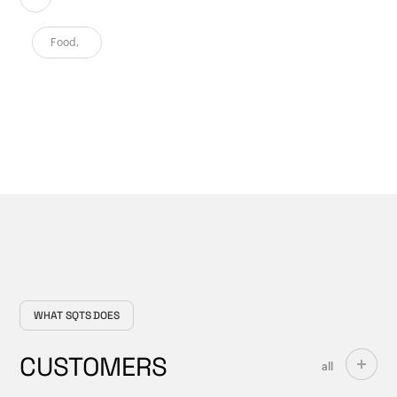
Food
,
WHAT SQTS DOES
CUSTOMERS
all