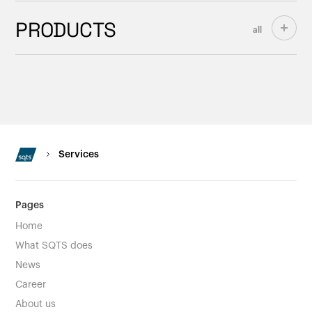
PRODUCTS
all
Services
Pages
Home
What SQTS does
News
Career
About us