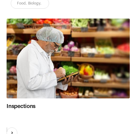
Food
,
Biology
,
Inspections