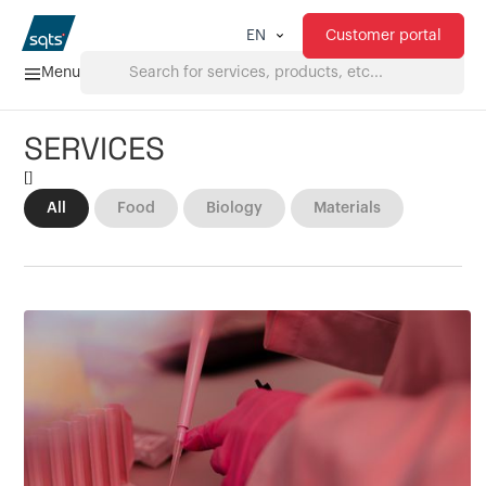
Customer portal
EN
Menu
SERVICES
Home
[
]
All
Food
Biology
Materials
Services
FAQ
Downloads
About us
Products