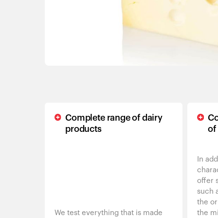
Complete range of dairy
Co
products
of
In add
charac
offer 
such 
the or
We test everything that is made
the mi