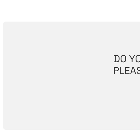
DO Y
PLEAS