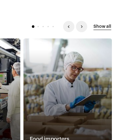
Show all
Food importers