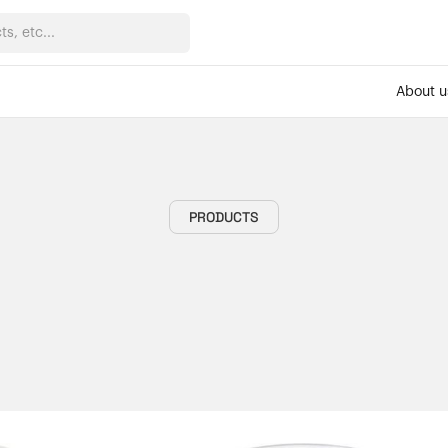
About u
PRODUCTS