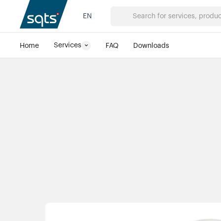
PREVIOUS PRODUCT
NEXT PRODUCT
EN
Services
Home
FAQ
Downloads