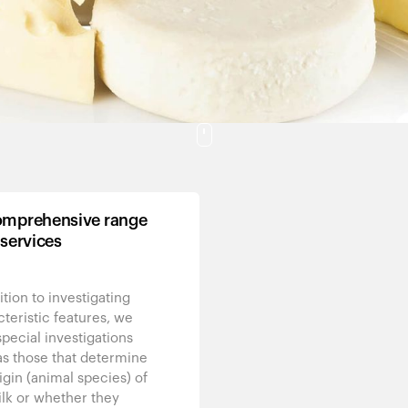
mprehensive range
 services
ition to investigating
teristic features, we
special investigations
as those that determine
igin (animal species) of
lk or whether they