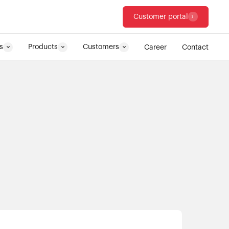
Customer portal
s
Products
Customers
Career
Contact