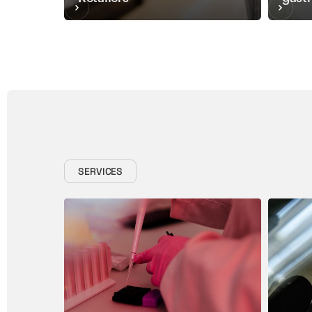
SERVICES