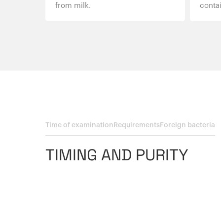
from milk.
contai
Time of examination
Requirements
Foreign bacteria
TIMING AND PURITY