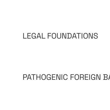
LEGAL FOUNDATIONS
PATHOGENIC FOREIGN B