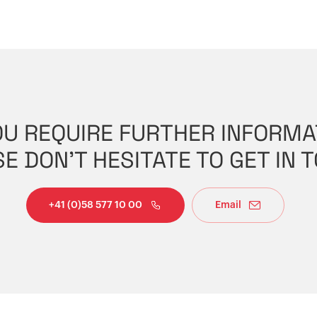
OU REQUIRE FURTHER INFORMA
E DON'T HESITATE TO GET IN 
+41 (0)58 577 10 00
Email