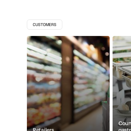
CUSTOMERS
Count
Retailers
gast