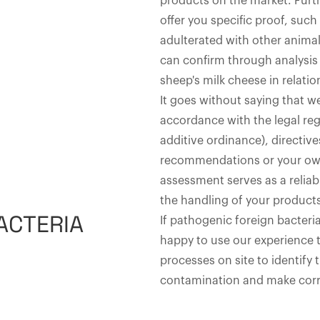
products on the market. Furt
offer you specific proof, suc
adulterated with other anima
can confirm through analysis t
sheep's milk cheese in relatio
It goes without saying that we
accordance with the legal reg
additive ordinance), directive
recommendations or your own
assessment serves as a reliab
the handling of your product
ACTERIA
If pathogenic foreign bacteria
happy to use our experience 
processes on site to identify 
contamination and make corr