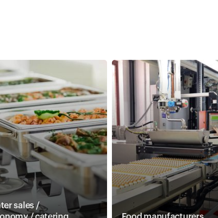
er sales /
ronomy / catering
Food manufacturers