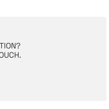
TION?
TOUCH.