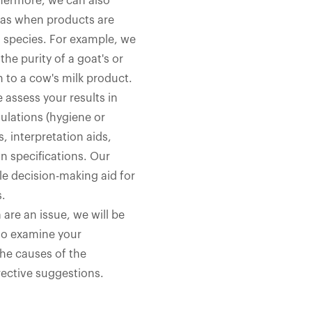
hermore, we can also
h as when products are
l species. For example, we
he purity of a goat's or
n to a cow's milk product.
 assess your results in
ulations (hygiene or
s, interpretation aids,
 specifications. Our
le decision-making aid for
s.
 are an issue, we will be
to examine your
the causes of the
ective suggestions.