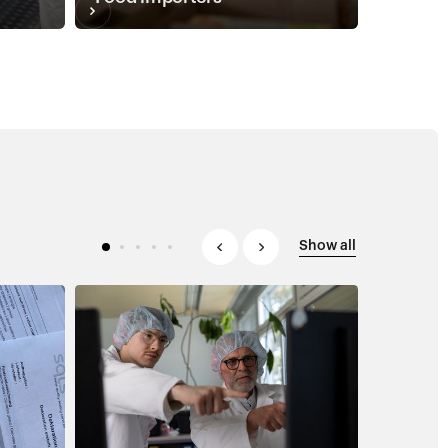
Show all