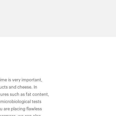
time is very important,
ducts and cheese. In
tures such as fat content,
 microbiological tests
ou are placing flawless