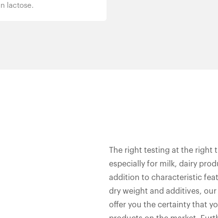
n lactose.
The right testing at the right 
especially for milk, dairy pro
addition to characteristic fea
dry weight and additives, our
offer you the certainty that y