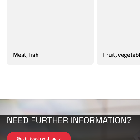
Meat, fish
Fruit, vegetab
NEED FURTHER INFORMATION?
Get in touch with us