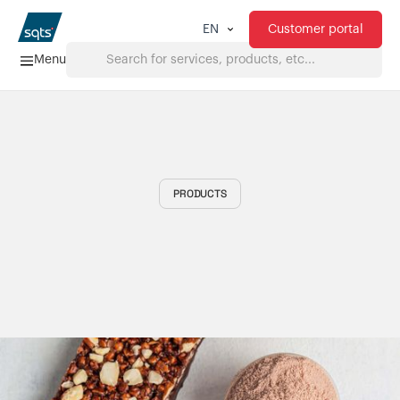
Customer portal
EN
Menu
Home
Services
PRODUCTS
FAQ
Downloads
About us
Products