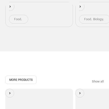
Food
,
Food
,
Biology
,
MORE PRODUCTS
Show all