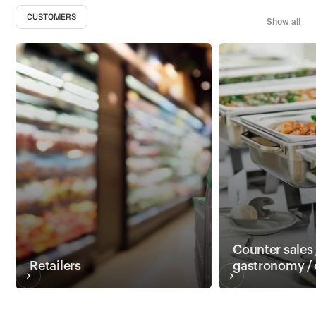
CUSTOMERS
Show all
Counter sales 
Retailers
gastronomy / 