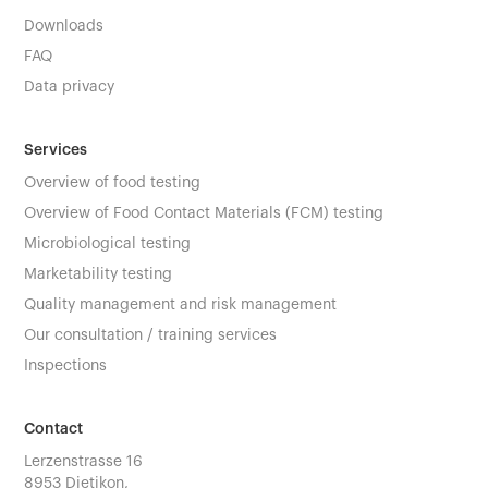
Downloads
FAQ
Data privacy
Services
Overview of food testing
Overview of Food Contact Materials (FCM) testing
Microbiological testing
Marketability testing
Quality management and risk management
Our consultation / training services
Inspections
Contact
Lerzenstrasse 16
8953 Dietikon,