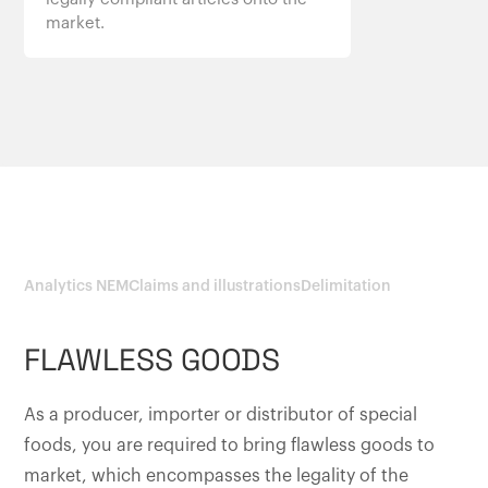
market.
Analytics NEM
Claims and illustrations
Delimitation
FLAWLESS GOODS
As a producer, importer or distributor of special
foods, you are required to bring flawless goods to
market, which encompasses the legality of the