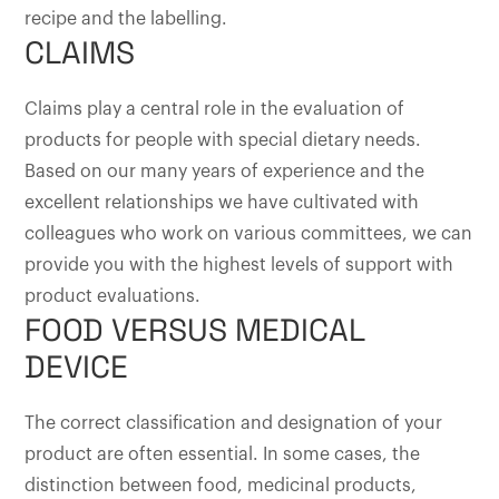
recipe and the labelling.
CLAIMS
Claims play a central role in the evaluation of
products for people with special dietary needs.
Based on our many years of experience and the
excellent relationships we have cultivated with
colleagues who work on various committees, we can
provide you with the highest levels of support with
product evaluations.
FOOD VERSUS MEDICAL
DEVICE
The correct classification and designation of your
product are often essential. In some cases, the
distinction between food, medicinal products,