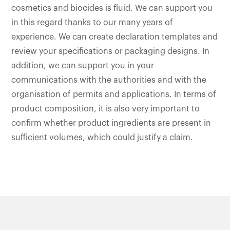
cosmetics and biocides is fluid. We can support you
in this regard thanks to our many years of
experience. We can create declaration templates and
review your specifications or packaging designs. In
addition, we can support you in your
communications with the authorities and with the
organisation of permits and applications. In terms of
product composition, it is also very important to
confirm whether product ingredients are present in
sufficient volumes, which could justify a claim.