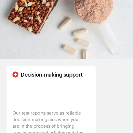
Customers
Decision-making support
Our test reports serve as reliable
decision-making aids when you
are in the process of bringing
legally compliant articles onto the