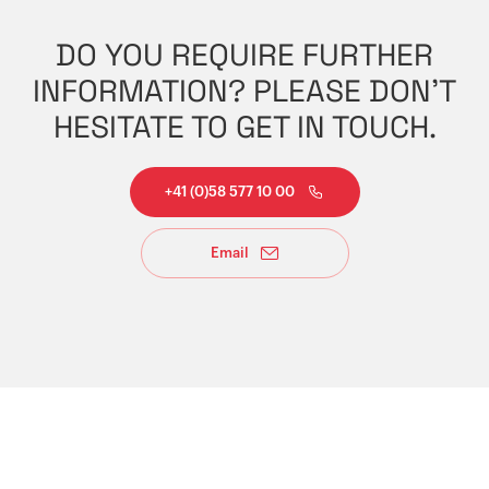
DO YOU REQUIRE FURTHER
INFORMATION? PLEASE DON'T
HESITATE TO GET IN TOUCH.
+41 (0)58 577 10 00
Email