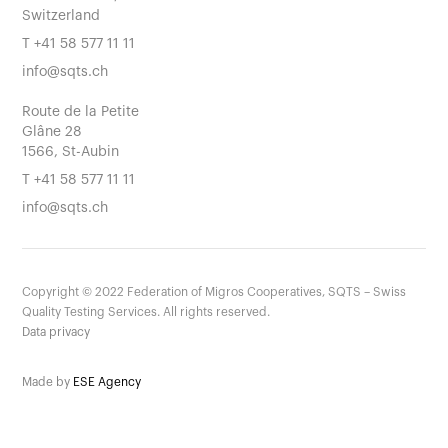
Switzerland
T
+41 58 577 11 11
info@sqts.ch
Route de la Petite
Glâne 28
1566, St-Aubin
T
+41 58 577 11 11
info@sqts.ch
Copyright ©
2022
Federation of Migros Cooperatives, SQTS – Swiss
Quality Testing Services. All rights reserved.
Data privacy
Made by
ESE Agency