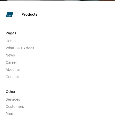
Products
Pages
Home
What SQTS does
News
Career
About us
Contact
Other
Services
Customers
Products