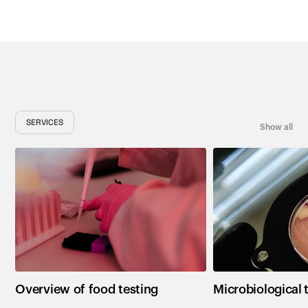
SERVICES
Show all
Overview of food testing
Microbiological 