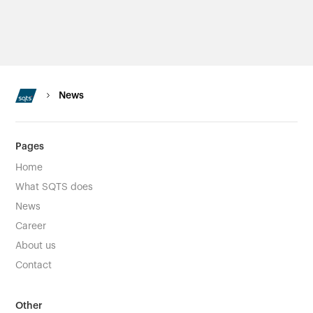
News
Pages
Home
What SQTS does
News
Career
About us
Contact
Other