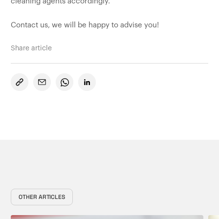
cleaning agents accordingly.
Contact us, we will be happy to advise you!
Share article
OTHER ARTICLES