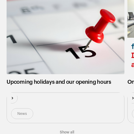
New
N
Upcoming holidays and our opening hours
On
News
Show all