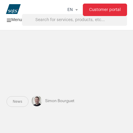
Customer portal
EN
Menu
Home
Services
FAQ
Downloads
Simon Bourguet
News
About us
Products