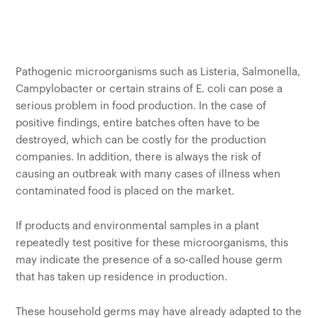
Customers
Pathogenic microorganisms such as Listeria, Salmonella,
Campylobacter or certain strains of E. coli can pose a
serious problem in food production. In the case of
positive findings, entire batches often have to be
destroyed, which can be costly for the production
companies. In addition, there is always the risk of
causing an outbreak with many cases of illness when
contaminated food is placed on the market.
If products and environmental samples in a plant
repeatedly test positive for these microorganisms, this
may indicate the presence of a so-called house germ
that has taken up residence in production.
These household germs may have already adapted to the