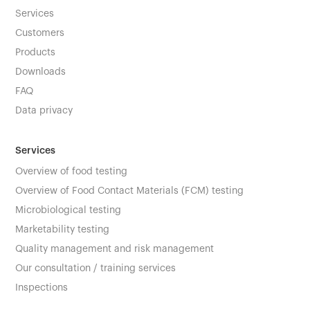
Services
Customers
Products
Downloads
FAQ
Data privacy
Services
Overview of food testing
Overview of Food Contact Materials (FCM) testing
Microbiological testing
Marketability testing
Quality management and risk management
Our consultation / training services
Inspections