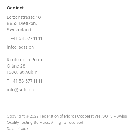
Contact
Lerzenstrasse 16
8953 Dietikon,
Switzerland
T
+41 58 577 11 11
info@sqts.ch
Route de la Petite
Glâne 28
1566, St-Aubin
T
+41 58 577 11 11
info@sqts.ch
Copyright ©
2022
Federation of Migros Cooperatives, SQTS – Swiss
Quality Testing Services. All rights reserved.
Data privacy