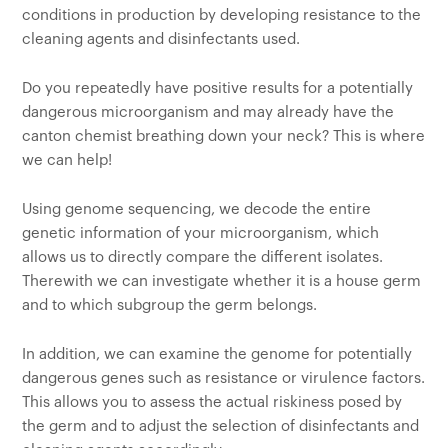
conditions in production by developing resistance to the
cleaning agents and disinfectants used.
Do you repeatedly have positive results for a potentially
dangerous microorganism and may already have the
canton chemist breathing down your neck? This is where
we can help!
Using genome sequencing, we decode the entire
genetic information of your microorganism, which
allows us to directly compare the different isolates.
Therewith we can investigate whether it is a house germ
and to which subgroup the germ belongs.
In addition, we can examine the genome for potentially
dangerous genes such as resistance or virulence factors.
This allows you to assess the actual riskiness posed by
the germ and to adjust the selection of disinfectants and